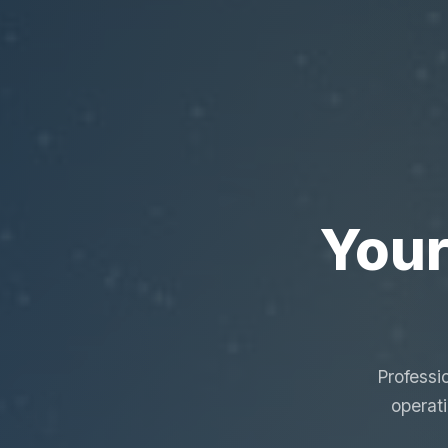
Your
Professi
operat