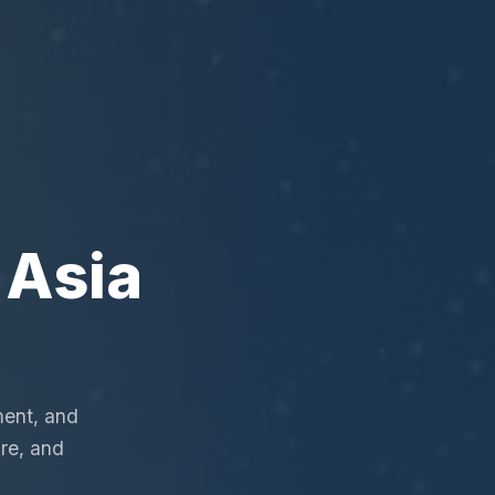
 Asia
ment, and
re, and