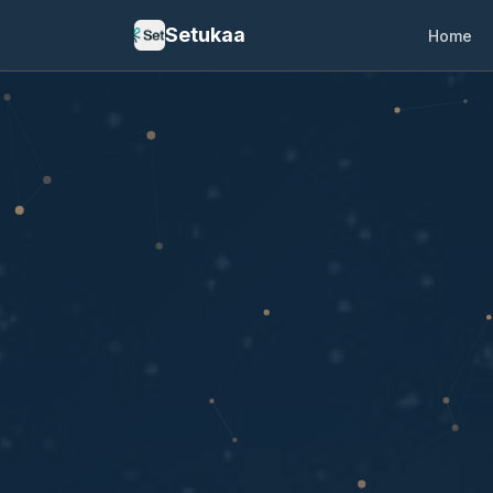
Setukaa
Home