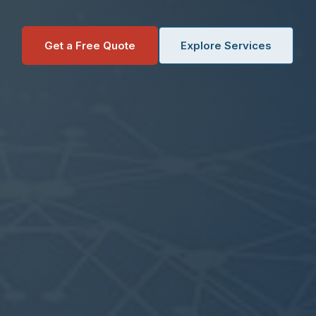
Get a Free Quote
Explore Services