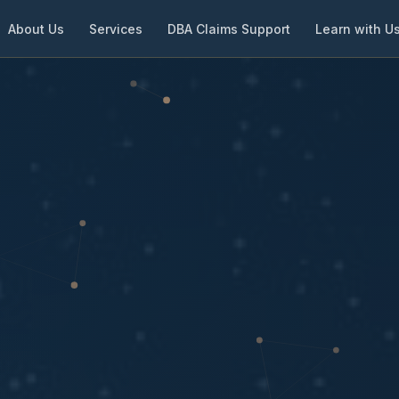
About Us
Services
DBA Claims Support
Learn with U