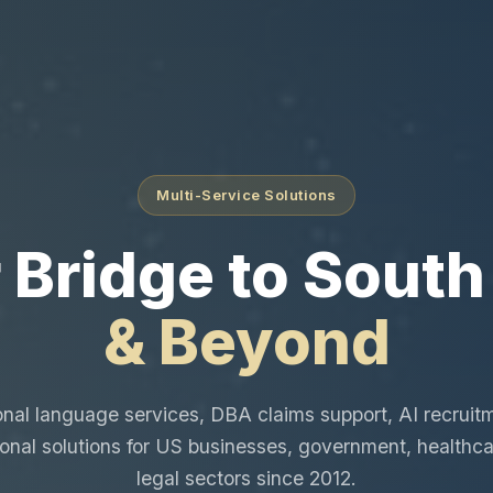
Multi-Service Solutions
 Bridge to South
& Beyond
onal language services, DBA claims support, AI recruit
ional solutions for US businesses, government, healthca
legal sectors since 2012.