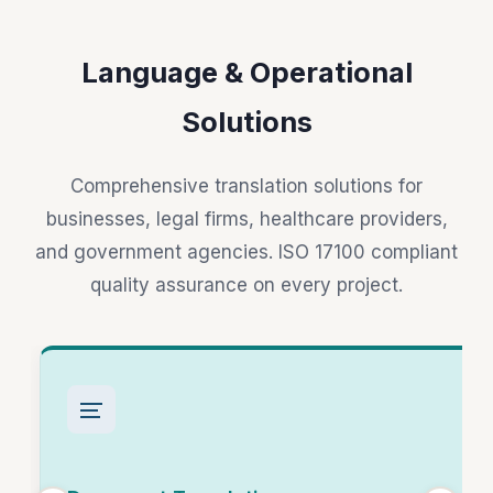
Language & Operational
Solutions
Comprehensive translation solutions for
businesses, legal firms, healthcare providers,
and government agencies. ISO 17100 compliant
quality assurance on every project.