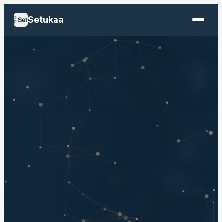
Setukaa