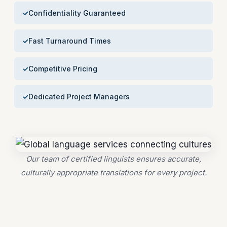
Confidentiality Guaranteed
Fast Turnaround Times
Competitive Pricing
Dedicated Project Managers
Our team of certified linguists ensures accurate,
culturally appropriate translations for every project.