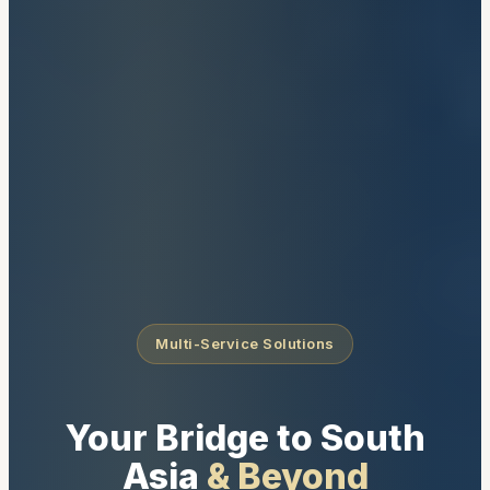
Multi-Service Solutions
Your Bridge to South
Asia
& Beyond