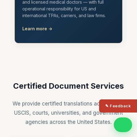
and licensed medical doctors — with full
operational responsibility for US and
international TPAs, carriers, and law firms.
Learn more →
Certified Document Services
We provide certified translations accepted by
✎ Feedback
USCIS, courts, universities, and government
agencies across the United States.