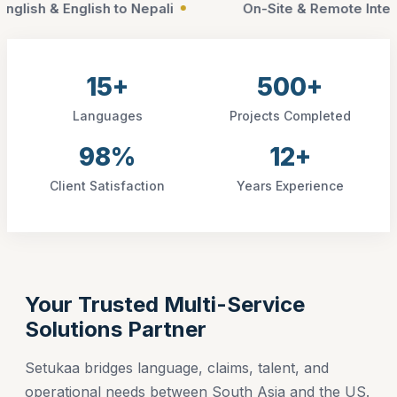
-Site & Remote Interpretation
ISO 17100 Complian
15+
500+
Languages
Projects Completed
98%
12+
Client Satisfaction
Years Experience
Your Trusted Multi-Service
Solutions Partner
Setukaa bridges language, claims, talent, and
operational needs between South Asia and the US.