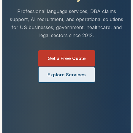
Professional language services, DBA claims
support, AI recruitment, and operational solutions
for US businesses, government, healthcare, and
legal sectors since 2012.
Get a Free Quote
Explore Services