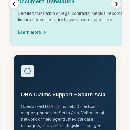
Document Translation
❮
❯
Certified translation of legal contracts, medical records,
financial documents, technical manuals, and more.
Learn more →
DBA Claims Support – South Asia
Specialized DBA claims field & medical
support partner for South Asia. Vetted local
network of field agents, medical case
managers, interpreters, logistics managers,