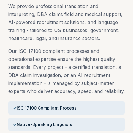
We provide professional translation and
interpreting, DBA claims field and medical support,
AI-powered recruitment solutions, and language
training - tailored to US businesses, government,
healthcare, legal, and insurance sectors.
Our ISO 17100 compliant processes and
operational expertise ensure the highest quality
standards. Every project - a certified translation, a
DBA claim investigation, or an AI recruitment
implementation - is managed by subject-matter
experts who deliver accuracy, speed, and reliability.
ISO 17100 Compliant Process
Native-Speaking Linguists